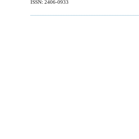
ISSN: 2406-0933