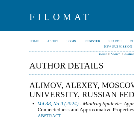
FILOMAT
HOME
ABOUT
LOGIN
REGISTER
SEARCH
C
NEW SUBMISSION
Home
>
Search
>
Author
AUTHOR DETAILS
ALIMOV, ALEXEY, MOSCO
UNIVERSITY, RUSSIAN FE
Vol 38, No 9 (2024)
- Miodrag Spalevic: Appr
Connectedness and Approximative Properties
ABSTRACT