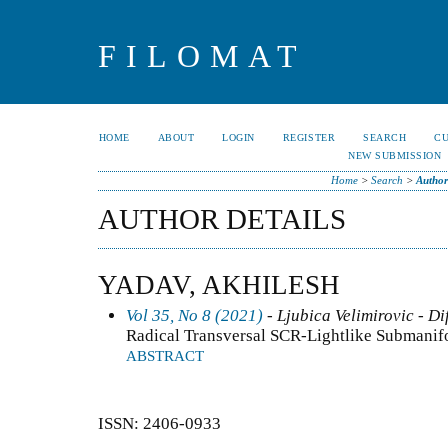
FILOMAT
HOME
ABOUT
LOGIN
REGISTER
SEARCH
C
NEW SUBMISSION
Home
>
Search
>
Author
AUTHOR DETAILS
YADAV, AKHILESH
Vol 35, No 8 (2021)
- Ljubica Velimirovic - Di
Radical Transversal SCR-Lightlike Submanifo
ABSTRACT
ISSN: 2406-0933