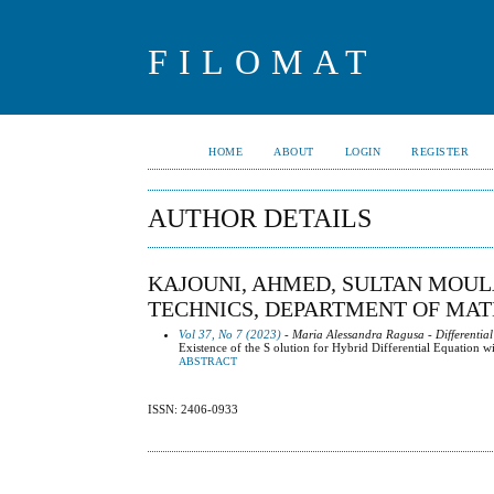
FILOMAT
HOME
ABOUT
LOGIN
REGISTER
AUTHOR DETAILS
KAJOUNI, AHMED, SULTAN MOUL
TECHNICS, DEPARTMENT OF MA
Vol 37, No 7 (2023)
- Maria Alessandra Ragusa - Differential
Existence of the S olution for Hybrid Differential Equation w
ABSTRACT
ISSN: 2406-0933