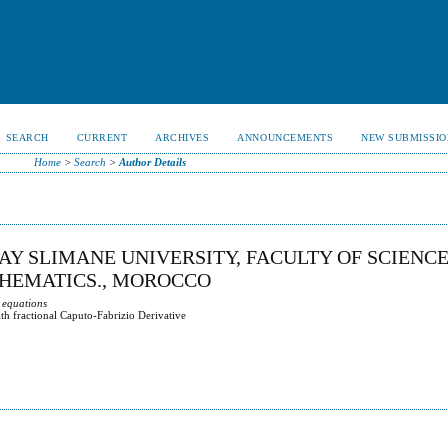
SEARCH
CURRENT
ARCHIVES
ANNOUNCEMENTS
NEW SUBMISSIO
Home
>
Search
>
Author Details
AY SLIMANE UNIVERSITY, FACULTY OF SCIENC
THEMATICS., MOROCCO
 equations
ith fractional Caputo-Fabrizio Derivative