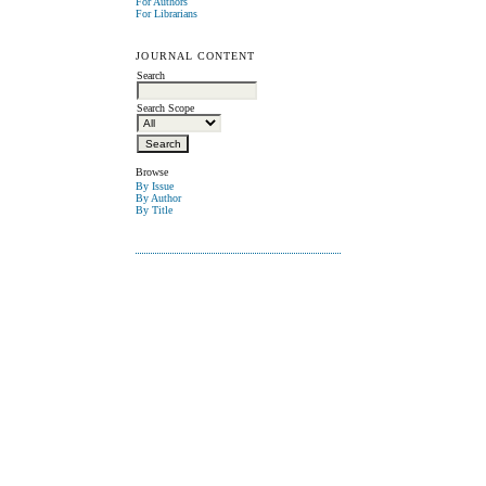
For Authors
For Librarians
JOURNAL CONTENT
Search
Search Scope
Browse
By Issue
By Author
By Title