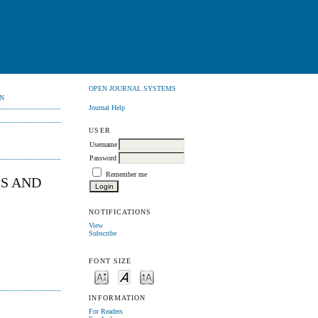
OPEN JOURNAL SYSTEMS
N
Journal Help
USER
Username
Password
Remember me
ES AND
NOTIFICATIONS
View
Subscribe
FONT SIZE
INFORMATION
For Readers