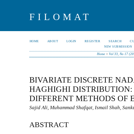
FILOMAT
HOME
ABOUT
LOGIN
REGISTER
SEARCH
C
NEW SUBMISSION
Home
>
Vol 33, No 17 (2
BIVARIATE DISCRETE NA
HAGHIGHI DISTRIBUTION:
DIFFERENT METHODS OF 
Sajid Ali, Muhammad Shafqat, Ismail Shah, Sank
ABSTRACT