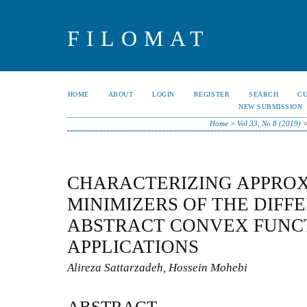
FILOMAT
HOME
ABOUT
LOGIN
REGISTER
SEARCH
C
NEW SUBMISSION
Home
>
Vol 33, No 8 (2019)
CHARACTERIZING APPRO
MINIMIZERS OF THE DIFF
ABSTRACT CONVEX FUNC
APPLICATIONS
Alireza Sattarzadeh, Hossein Mohebi
ABSTRACT