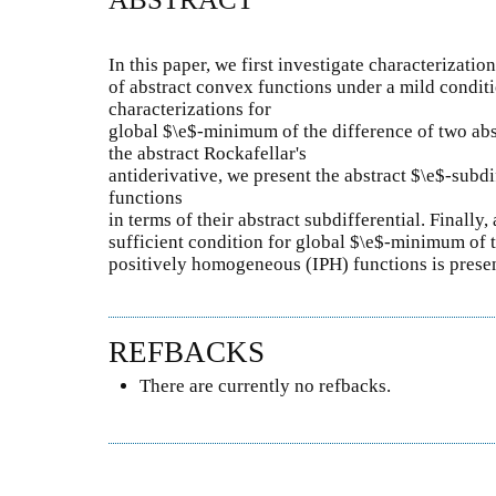
In this paper, we first investigate characterizati
of abstract convex functions under a mild conditi
characterizations for
global $\e$-minimum of the difference of two abs
the abstract Rockafellar's
antiderivative, we present the abstract $\e$-subdi
functions
in terms of their abstract subdifferential. Finally
sufficient condition for global $\e$-minimum of 
positively homogeneous (IPH) functions is prese
REFBACKS
There are currently no refbacks.