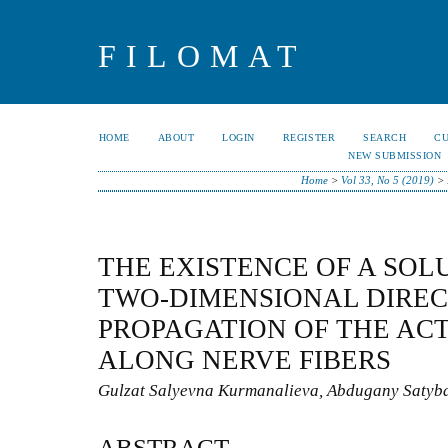
FILOMAT
HOME
ABOUT
LOGIN
REGISTER
SEARCH
C
NEW SUBMISSION
Home
>
Vol 33, No 5 (2019)
>
THE EXISTENCE OF A SOL
TWO-DIMENSIONAL DIREC
PROPAGATION OF THE AC
ALONG NERVE FIBERS
Gulzat Salyevna Kurmanalieva, Abdugany Satyb
ABSTRACT