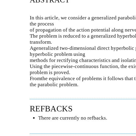
In this article, we consider a generalized parabo
the process
of propagation of the action potential along nerve
The problem is reduced to a generalized hyperbo
transform.
Ageneralized two-dimensional direct hyperbolic 
hyperbolic problem using
methods for rectifying characteristics and isolatin
Using the piecewise-continuous function, the exist
problem is proved.
Fromthe equivalence of problems it follows that t
the parabolic problem.
REFBACKS
There are currently no refbacks.