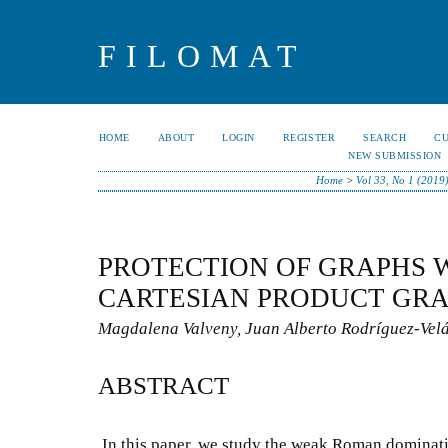
FILOMAT
HOME
ABOUT
LOGIN
REGISTER
SEARCH
C
NEW SUBMISSION
Home
>
Vol 33, No 1 (2019
PROTECTION OF GRAPHS 
CARTESIAN PRODUCT GR
Magdalena Valveny, Juan Alberto Rodríguez-Vel
ABSTRACT
In this paper, we study the weak Roman dominat