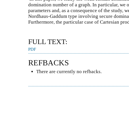
domination number of a graph. In particular, we 
parameters and, as a consequence of the study, we
Nordhaus-Gaddum type involving secure domina
Furthermore, the particular case of Cartesian pro
FULL TEXT:
PDF
REFBACKS
There are currently no refbacks.