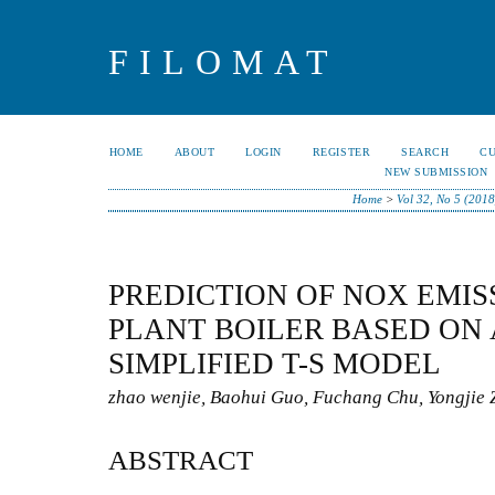
FILOMAT
HOME
ABOUT
LOGIN
REGISTER
SEARCH
C
NEW SUBMISSION
Home
>
Vol 32, No 5 (2018
PREDICTION OF NOX EMIS
PLANT BOILER BASED ON
SIMPLIFIED T-S MODEL
zhao wenjie, Baohui Guo, Fuchang Chu, Yongjie 
ABSTRACT