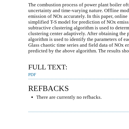
The combustion process of power plant boiler oft
uncertainty and time-varying nature. Offline model
emission of NOx accurately. In this paper, online
simplified T-S model for prediction of NOx emissi
subtractive clustering algorithm is used to deter
clustering center adaptively. After obtaining the 
algorithm is used to identify the parameters of e
Glass chaotic time series and field data of NOx e
predicted by the above algorithm. The results sho
FULL TEXT:
PDF
REFBACKS
There are currently no refbacks.