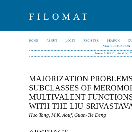
FILOMAT
HOME
ABOUT
LOGIN
REGISTER
SEARCH
C
NEW SUBMISSION
Home
>
Vol 29, No 4 (201
MAJORIZATION PROBLEMS
SUBCLASSES OF MEROMO
MULTIVALENT FUNCTIONS
WITH THE LIU-SRIVASTAV
Huo Tang, M.K. Aouf, Guan-Tie Deng
ABSTRACT