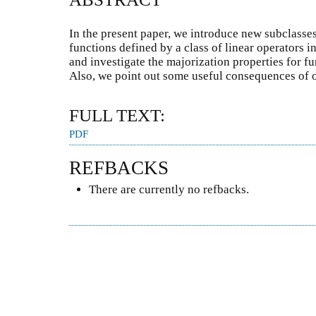
In the present paper, we introduce new subclasse
functions defined by a class of linear operators i
and investigate the majorization properties for fu
Also, we point out some useful consequences of o
FULL TEXT:
PDF
REFBACKS
There are currently no refbacks.