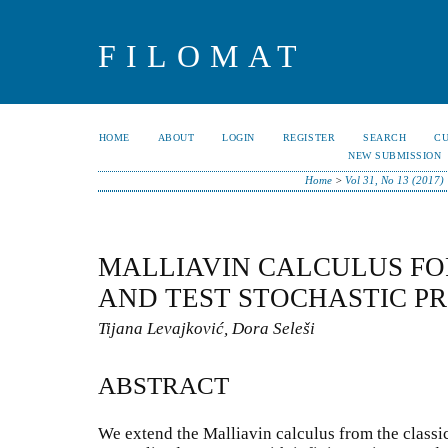
FILOMAT
HOME
ABOUT
LOGIN
REGISTER
SEARCH
C
NEW SUBMISSION
Home
>
Vol 31, No 13 (2017)
MALLIAVIN CALCULUS FO
AND TEST STOCHASTIC P
Tijana Levajković, Dora Seleši
ABSTRACT
We extend the Malliavin calculus from the classica