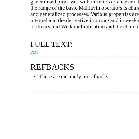
generalized processes with infinite variance and 
the range of the basic Malliavin operators is char
and generalized processes. Various properties are
integral and the derivative in strong and in weak 
ordinary and Wick multiplication and the chain ru
FULL TEXT:
PDF
REFBACKS
There are currently no refbacks.