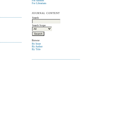
For Authors
For Librarians
JOURNAL CONTENT
Search
Search Scope
Browse
By Issue
By Author
By Title