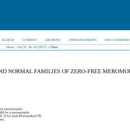
SEARCH
CURRENT
ARCHIVES
ANNOUNCEMENTS
NEW SUBMISSIO
Home
>
Vol 31, No 14 (2017)
>
Chen
ND NORMAL FAMILIES OF ZERO-FREE MEROMO
-free meromorphic
t $h$ be a meromorphic
$. If for each $f\in\mathcal F$,
ies,