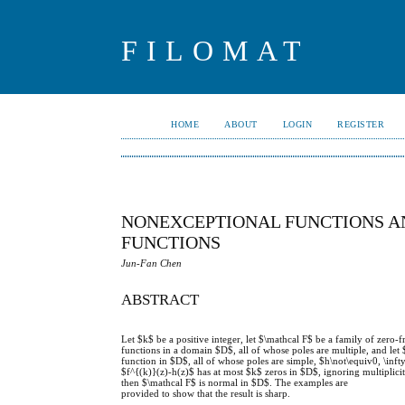
FILOMAT
HOME
ABOUT
LOGIN
REGISTER
NONEXCEPTIONAL FUNCTIONS A
FUNCTIONS
Jun-Fan Chen
ABSTRACT
Let $k$ be a positive integer, let $\mathcal F$ be a family of zero
functions in a domain $D$, all of whose poles are multiple, and le
function in $D$, all of whose poles are simple, $h\not\equiv0, \infty
$f^{(k)}(z)-h(z)$ has at most $k$ zeros in $D$, ignoring multiplicit
then $\mathcal F$ is normal in $D$. The examples are
provided to show that the result is sharp.