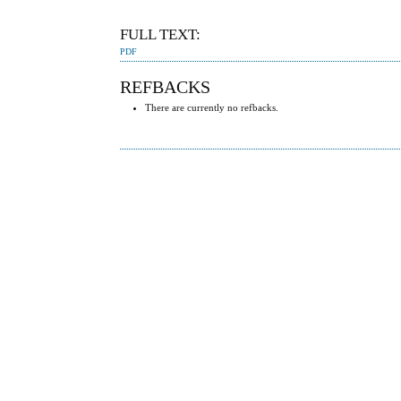
FULL TEXT:
PDF
REFBACKS
There are currently no refbacks.