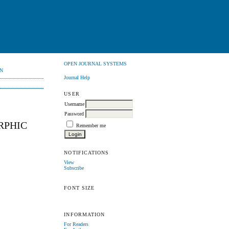
OPEN JOURNAL SYSTEMS
N
Journal Help
USER
Username
Password
RPHIC
Remember me
NOTIFICATIONS
View
Subscribe
FONT SIZE
INFORMATION
For Readers