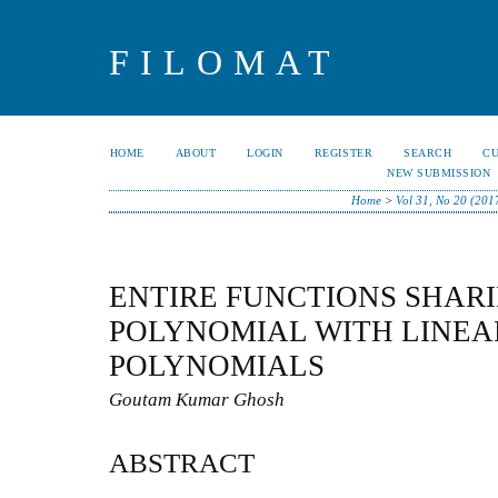
FILOMAT
HOME
ABOUT
LOGIN
REGISTER
SEARCH
C
NEW SUBMISSION
Home
>
Vol 31, No 20 (201
ENTIRE FUNCTIONS SHARI
POLYNOMIAL WITH LINEA
POLYNOMIALS
Goutam Kumar Ghosh
ABSTRACT