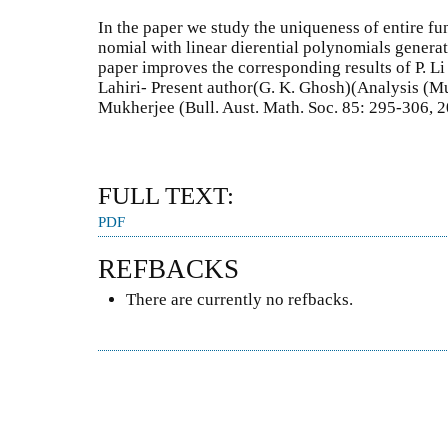
In the paper we study the uniqueness of entire fun
nomial with linear dierential polynomials generat
paper improves the corresponding results of P. L
Lahiri- Present author(G. K. Ghosh)(Analysis (M
Mukherjee (Bull. Aust. Math. Soc. 85: 295-306, 2
FULL TEXT:
PDF
REFBACKS
There are currently no refbacks.