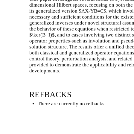
dimensional Hilbert spaces, focusing on both th
its generalized version $AX-YB=C$, which invo
necessary and sufficient conditions for the exist
generalized inverses under novel structural assum
the behavior of these equations when restricted 
$\ker(B+I)$, and to cases involving two distinct
operator properties-such as involution and pseud
solution structure. The results offer a unified t
both classical and generalized operator equations,
control theory, perturbation analysis, and related 
provided to demonstrate the applicability and rel
developments.
REFBACKS
There are currently no refbacks.