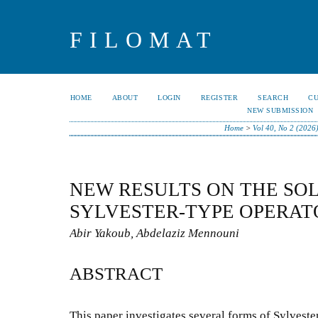
FILOMAT
HOME
ABOUT
LOGIN
REGISTER
SEARCH
C
NEW SUBMISSION
Home
>
Vol 40, No 2 (2026
NEW RESULTS ON THE SOL
SYLVESTER-TYPE OPERAT
Abir Yakoub, Abdelaziz Mennouni
ABSTRACT
This paper investigates several forms of Sylvester