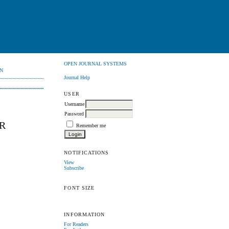
OPEN JOURNAL SYSTEMS
N
Journal Help
USER
Username
Password
R
Remember me
NOTIFICATIONS
View
Subscribe
FONT SIZE
INFORMATION
For Readers