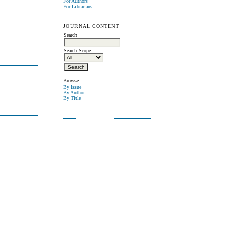
For Authors
For Librarians
JOURNAL CONTENT
Search
Search Scope
Browse
By Issue
By Author
By Title