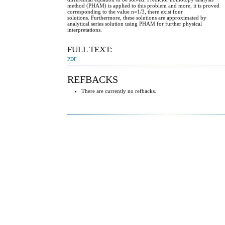
method (PHAM) is applied to this problem and more, it is proved
corresponding to the value n=1/3, there exist four
solutions. Furthermore, these solutions are approximated by
analytical series solution using PHAM for further physical
interpretations.
FULL TEXT:
PDF
REFBACKS
There are currently no refbacks.