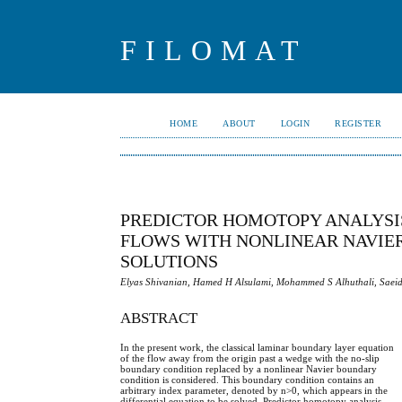
FILOMAT
HOME
ABOUT
LOGIN
REGISTER
PREDICTOR HOMOTOPY ANALYSI
FLOWS WITH NONLINEAR NAVIER
SOLUTIONS
Elyas Shivanian, Hamed H Alsulami, Mohammed S Alhuthali, Sae
ABSTRACT
In the present work, the classical laminar boundary layer equation
of the flow away from the origin past a wedge with the no-slip
boundary condition replaced by a nonlinear Navier boundary
condition is considered. This boundary condition contains an
arbitrary index parameter, denoted by n>0, which appears in the
differential equation to be solved. Predictor homotopy analysis