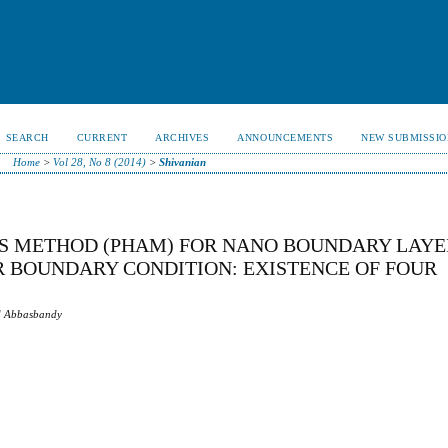
SEARCH
CURRENT
ARCHIVES
ANNOUNCEMENTS
NEW SUBMISSIO
Home
>
Vol 28, No 8 (2014)
>
Shivanian
S METHOD (PHAM) FOR NANO BOUNDARY LAYE
 BOUNDARY CONDITION: EXISTENCE OF FOUR
id Abbasbandy