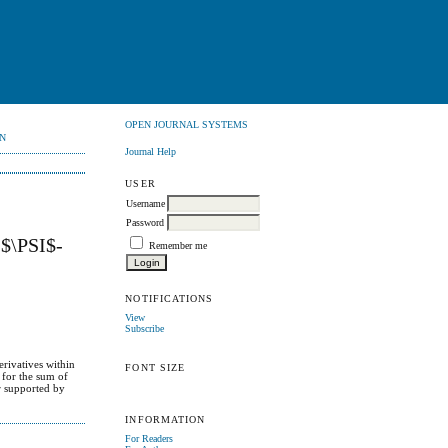
OPEN JOURNAL SYSTEMS
N
Journal Help
USER
Username
Password
\PSI$-
Remember me
NOTIFICATIONS
View
Subscribe
erivatives within
FONT SIZE
 for the sum of
er supported by
INFORMATION
For Readers