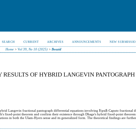
SEARCH
CURRENT
ARCHIVES
ANNOUNCEMENTS
NEW SUBMISSIO
Home
>
Vol 39, No 10 (2025)
>
Bouzid
 RESULTS OF HYBRID LANGEVIN PANTOGRAPH $
hybrid Langevin fractional pantograph differential equations involving $\psi$-Caputo fractional d
ch's fixed-point theorem and confirm their existence through Dhage's hybrid fixed-point theorem
solutions in both the Ulam-Hyers sense and its generalized form. The theoretical findings are furth