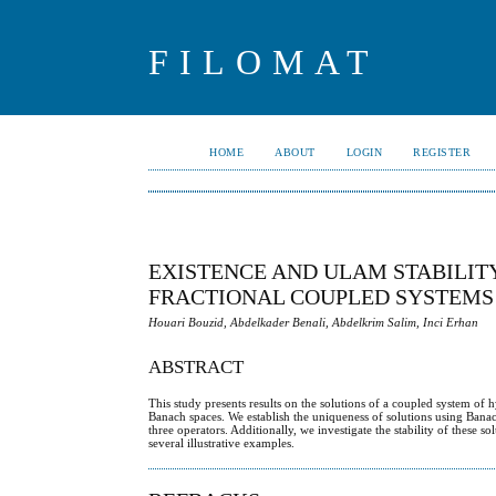
FILOMAT
HOME
ABOUT
LOGIN
REGISTER
EXISTENCE AND ULAM STABILITY
FRACTIONAL COUPLED SYSTEMS
Houari Bouzid, Abdelkader Benali, Abdelkrim Salim, Inci Erhan
ABSTRACT
This study presents results on the solutions of a coupled system of 
Banach spaces. We establish the uniqueness of solutions using Bana
three operators. Additionally, we investigate the stability of these 
several illustrative examples.