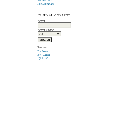
For Authors
For Librarians
JOURNAL CONTENT
Search
Search Scope
Browse
By Issue
By Author
By Title