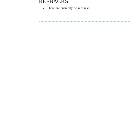
REFBACKS
There are currently no refbacks.