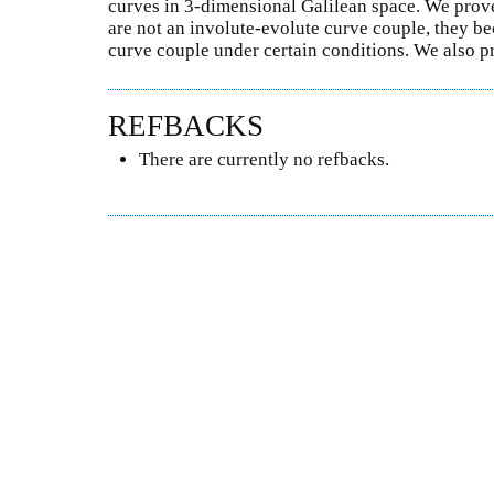
curves in 3-dimensional Galilean space. We prove 
are not an involute-evolute curve couple, they
curve couple under certain conditions. We also pre
REFBACKS
There are currently no refbacks.