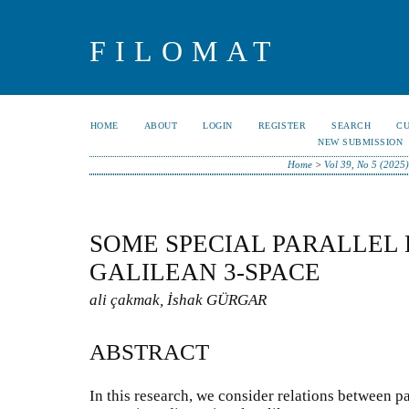
FILOMAT
HOME
ABOUT
LOGIN
REGISTER
SEARCH
C
NEW SUBMISSION
Home
>
Vol 39, No 5 (2025)
SOME SPECIAL PARALLEL 
GALILEAN 3-SPACE
ali çakmak, İshak GÜRGAR
ABSTRACT
In this research, we consider relations between p