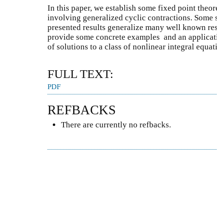
In this paper, we establish some fixed point the
involving generalized cyclic contractions. Some 
presented results generalize many well known resu
provide some concrete examples and an applicat
of solutions to a class of nonlinear integral equat
FULL TEXT:
PDF
REFBACKS
There are currently no refbacks.