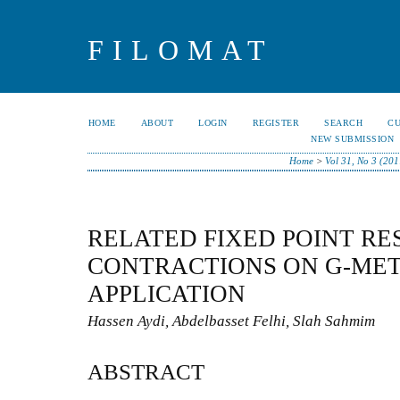
FILOMAT
HOME
ABOUT
LOGIN
REGISTER
SEARCH
C
NEW SUBMISSION
Home
>
Vol 31, No 3 (201
RELATED FIXED POINT RE
CONTRACTIONS ON G-MET
APPLICATION
Hassen Aydi, Abdelbasset Felhi, Slah Sahmim
ABSTRACT