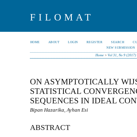
FILOMAT
HOME
ABOUT
LOGIN
REGISTER
SEARCH
C
NEW SUBMISSION
Home
>
Vol 31, No 9 (2017)
ON ASYMPTOTICALLY WI
STATISTICAL CONVERGEN
SEQUENCES IN IDEAL CO
Bipan Hazarika, Ayhan Esi
ABSTRACT