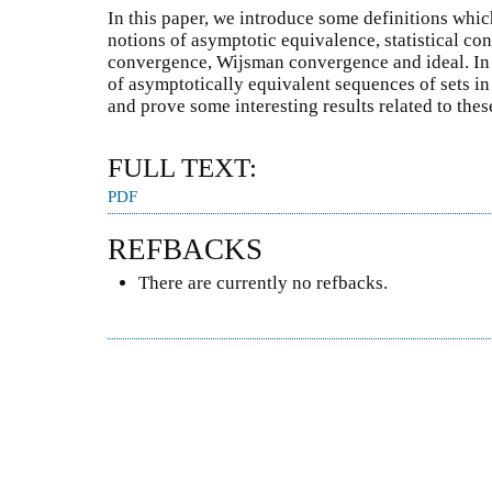
In this paper, we introduce some definitions whic
notions of asymptotic equivalence, statistical con
convergence, Wijsman convergence and ideal. In 
of asymptotically equivalent sequences of sets i
and prove some interesting results related to thes
FULL TEXT:
PDF
REFBACKS
There are currently no refbacks.