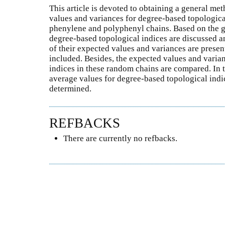
This article is devoted to obtaining a general me
values and variances for degree-based topologic
phenylene and polyphenyl chains. Based on the 
degree-based topological indices are discussed an
of their expected values and variances are prese
included. Besides, the expected values and varia
indices in these random chains are compared. In t
average values for degree-based topological indi
determined.
REFBACKS
There are currently no refbacks.