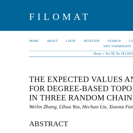
FILOMAT
HOME
ABOUT
LOGIN
REGISTER
SEARCH
C
NEW SUBMISSION
Home
>
Vol 38, No 18 (202
THE EXPECTED VALUES A
FOR DEGREE-BASED TOPO
IN THREE RANDOM CHAIN
Weilin Zhang, Lihua You, Hechao Liu, Xiaona Fa
ABSTRACT