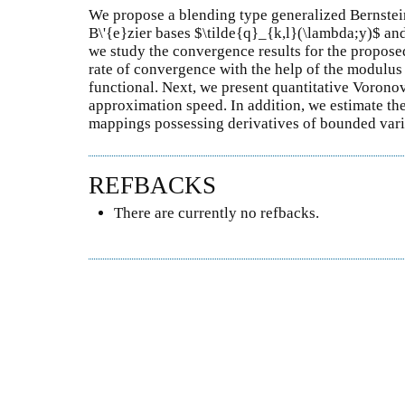
We propose a blending type generalized Bernstei
B\'{e}zier bases $\tilde{q}_{k,l}(\lambda;y)$ an
we study the convergence results for the proposed
rate of convergence with the help of the modulus 
functional. Next, we present quantitative Voronov
approximation speed. In addition, we estimate the
mappings possessing derivatives of bounded vari
REFBACKS
There are currently no refbacks.