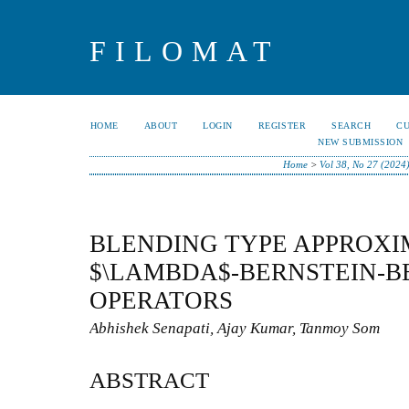
FILOMAT
HOME
ABOUT
LOGIN
REGISTER
SEARCH
C
NEW SUBMISSION
Home
>
Vol 38, No 27 (2024
BLENDING TYPE APPROXI
$\LAMBDA$-BERNSTEIN-B
OPERATORS
Abhishek Senapati, Ajay Kumar, Tanmoy Som
ABSTRACT