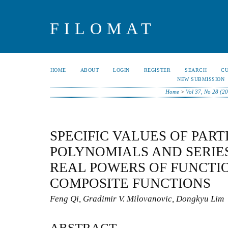
FILOMAT
HOME
ABOUT
LOGIN
REGISTER
SEARCH
C
NEW SUBMISSION
Home
>
Vol 37, No 28 (2
SPECIFIC VALUES OF PART
POLYNOMIALS AND SERIE
REAL POWERS OF FUNCTI
COMPOSITE FUNCTIONS
Feng Qi, Gradimir V. Milovanovic, Dongkyu Lim
ABSTRACT