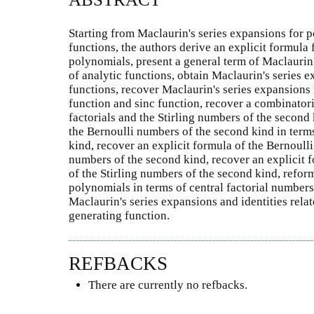
Starting from Maclaurin's series expansions for p
functions, the authors derive an explicit formula f
polynomials, present a general term of Maclaurin'
of analytic functions, obtain Maclaurin's series
functions, recover Maclaurin's series expansions 
function and sinc function, recover a combinatoria
factorials and the Stirling numbers of the second
the Bernoulli numbers of the second kind in terms 
kind, recover an explicit formula of the Bernoulli
numbers of the second kind, recover an explicit 
of the Stirling numbers of the second kind, reform
polynomials in terms of central factorial number
Maclaurin's series expansions and identities rela
generating function.
REFBACKS
There are currently no refbacks.