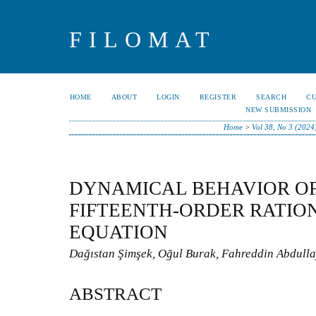
FILOMAT
HOME
ABOUT
LOGIN
REGISTER
SEARCH
C
NEW SUBMISSION
Home
>
Vol 38, No 3 (2024
DYNAMICAL BEHAVIOR OF
FIFTEENTH-ORDER RATIO
EQUATION
Dağıstan Şimşek, Oğul Burak, Fahreddin Abdull
ABSTRACT