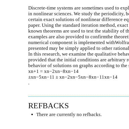
Discrete-time systems are sometimes used to exp
in nonlinear sciences. We study the periodicity, b
certain exact solutions of nonlinear difference eq
paper. Using the standard iteration method, exact
known theorems are used to test the stability of 
examples are also provided to confirmthe theoreti
numerical component is implemented withWolfr
presented may be simply applied to other rational
In this research, we examine the qualitative beha
provided that the initial conditions are arbitrar
behavior of solutions on graphs according to the st
xn+1 = xn−2xn−8xn−14
±xn−5xn−11 ± xn−2xn−5xn−8xn−11xn−14
.
REFBACKS
There are currently no refbacks.