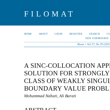
FILOMAT
HOME
ABOUT
LOGIN
REGISTER
SEARCH
C
NEW SUBMISSION
Home
>
Vol 37, No 29 (202
A SINC-COLLOCATION AP
SOLUTION FOR STRONGLY
CLASS OF WEAKLY SINGU
BOUNDARY VALUE PROB
Mohammad Nabati, Ali Barati
ABSTRACT