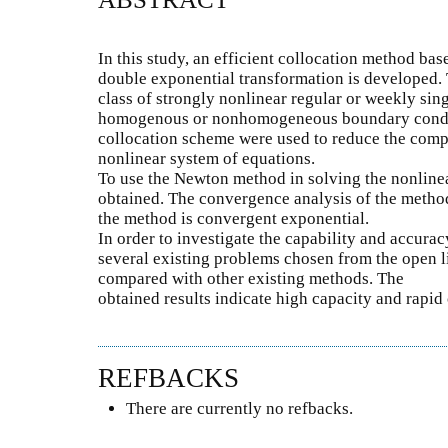
In this study, an efficient collocation method ba
double exponential transformation is developed. 
class of strongly nonlinear regular or weekly si
homogenous or nonhomogeneous boundary conditi
collocation scheme were used to reduce the compu
nonlinear system of equations.
To use the Newton method in solving the nonlinea
obtained. The convergence analysis of the method
the method is convergent exponential.
In order to investigate the capability and accuracy
several existing problems chosen from the open li
compared with other existing methods. The
obtained results indicate high capacity and rapi
REFBACKS
There are currently no refbacks.