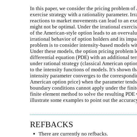
In this paper, we consider the pricing problem of
exercise strategy with a rationality parameter. Ir
reactions to market movements can lead to an exer
might not be optimal. Under the irrational exercis
of the American-style option leads to an overvalu
irrational behavior of option holders and its imp
problem is to consider intensity-based models wit
Under these models, the option pricing problem le
differential equation (PDE) with an additional te
under rational strategy (classical American optio
to the intensity functions of models. It's shown t
intensity parameter converges to the correspondi
American option price) when the parameter tends to
boundary conditions cannot apply under the finit
finite element method to solve the resulting PDE
illustrate some examples to point out the accura
REFBACKS
There are currently no refbacks.