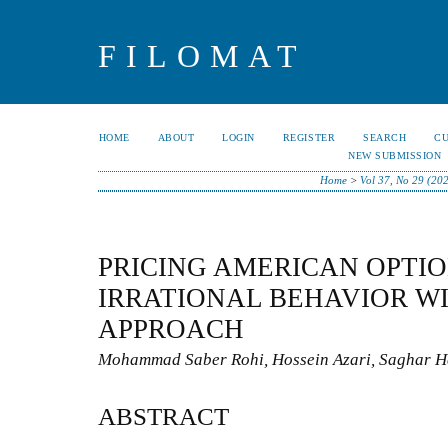
FILOMAT
HOME
ABOUT
LOGIN
REGISTER
SEARCH
C
NEW SUBMISSION
Home
>
Vol 37, No 29 (20
PRICING AMERICAN OPTI
IRRATIONAL BEHAVIOR W
APPROACH
Mohammad Saber Rohi, Hossein Azari, Saghar H
ABSTRACT