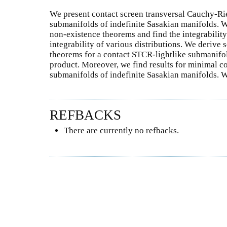
We present contact screen transversal Cauchy-R
submanifolds of indefinite Sasakian manifolds. 
non-existence theorems and find the integrability
integrability of various distributions. We derive
theorems for a contact STCR-lightlike submanifol
product. Moreover, we find results for minimal c
submanifolds of indefinite Sasakian manifolds. 
REFBACKS
There are currently no refbacks.