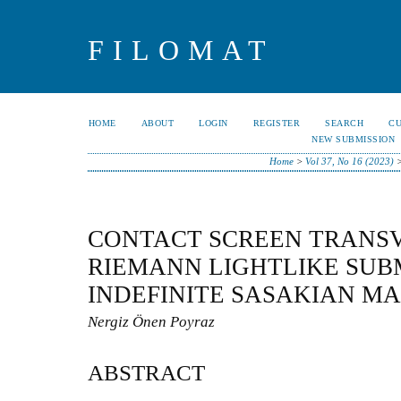
FILOMAT
HOME
ABOUT
LOGIN
REGISTER
SEARCH
C
NEW SUBMISSION
Home
>
Vol 37, No 16 (2023)
CONTACT SCREEN TRANS
RIEMANN LIGHTLIKE SUB
INDEFINITE SASAKIAN M
Nergiz Önen Poyraz
ABSTRACT