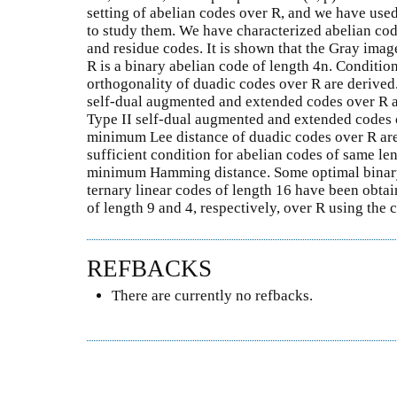
setting of abelian codes over R, and we have use
to study them. We have characterized abelian cod
and residue codes. It is shown that the Gray imag
R is a binary abelian code of length 4n. Condition
orthogonality of duadic codes over R are derived
self-dual augmented and extended codes over R a
Type II self-dual augmented and extended codes o
minimum Lee distance of duadic codes over R are
sufficient condition for abelian codes of same le
minimum Hamming distance. Some optimal binary 
ternary linear codes of length 16 have been obta
of length 9 and 4, respectively, over R using th
REFBACKS
There are currently no refbacks.