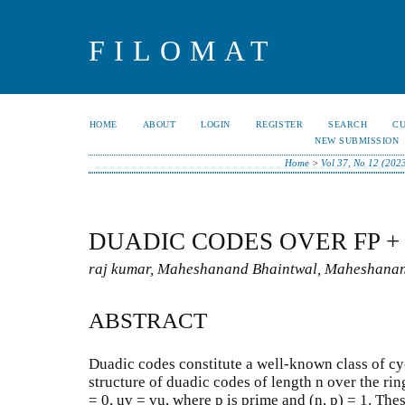
FILOMAT
HOME
ABOUT
LOGIN
REGISTER
SEARCH
C
NEW SUBMISSION
Home
>
Vol 37, No 12 (202
DUADIC CODES OVER FP + 
raj kumar, Maheshanand Bhaintwal, Maheshana
ABSTRACT
Duadic codes constitute a well-known class of cyc
structure of duadic codes of length n over the r
= 0, uv = vu, where p is prime and (n, p) = 1. The