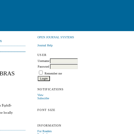
OPEN JOURNAL SYSTEMS
N
Journal Help
USER
Username
Password
EBRAS
Remember me
NOTIFICATIONS
View
Subscribe
h $\phi$-
FONT SIZE
he locally
INFORMATION
For Readers