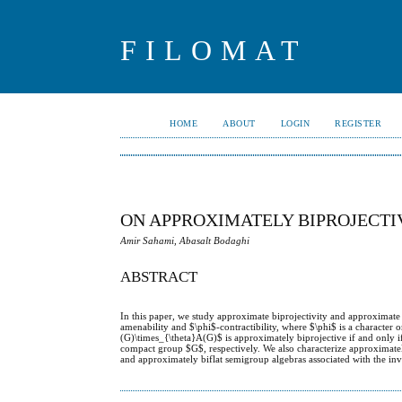
FILOMAT
HOME
ABOUT
LOGIN
REGISTER
ON APPROXIMATELY BIPROJECTI
Amir Sahami, Abasalt Bodaghi
ABSTRACT
In this paper, we study approximate biprojectivity and approximate
amenability and $\phi$-contractibility, where $\phi$ is a charact
(G)\times_{\theta}A(G)$ is approximately biprojective if and only i
compact group $G$, respectively. We also characterize approximatel
and approximately biflat semigroup algebras associated with the in