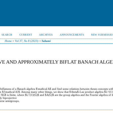
SEARCH
CURRENT
ARCHIVES
ANNOUNCEMENTS
NEW SUBMISSIO
Home
>
Vol 37, No 8 (2023)
>
Sahami
VE AND APPROXIMATELY BIFLAT BANACH ALG
 biflatness of a Banach algebra $\mathcal A$ and find some relations between theses concepts wit
er on ${\mathcal A}$. Among many other things, we show that $\theta$-Lau product algebra $L^{1}
f $G$ is finite, where $L^{1}(G)$ and $A(G)$ are the group algebra and the Fourier algebra of t
y biprojective
verse semigroups.