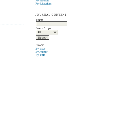
For Authors
For Librarians
JOURNAL CONTENT
Search
Search Scope
Browse
By Issue
By Author
By Title