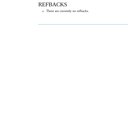
REFBACKS
There are currently no refbacks.