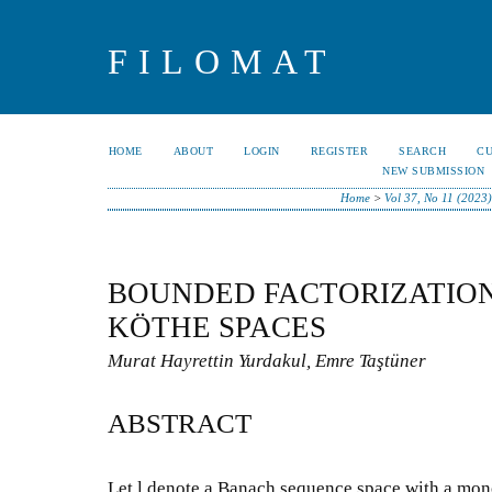
FILOMAT
HOME
ABOUT
LOGIN
REGISTER
SEARCH
C
NEW SUBMISSION
Home
>
Vol 37, No 11 (2023)
BOUNDED FACTORIZATION
KÖTHE SPACES
Murat Hayrettin Yurdakul, Emre Taştüner
ABSTRACT
Let l denote a Banach sequence space with a mon