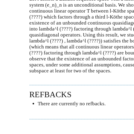
system (e_n)_n is an unconditional basis. We sh
continuous linear operator T between l-Köthe sp
(????) which factors through a third l-Köthe spac
existence of an unbounded continuous quasidiag
into lambda^l (????) factoring through lambda^l 
quasidiagonal operators. Using this result, we stu
lambda^l (????) , lambda^l (????)) satisfies the 
(which means that all continuous linear operator
(????) factoring through lambda^l (????) are bou
observe that the existence of an unbounded factor
spaces, under some additional assumptions, caus
subspace at least for two of the spaces.
REFBACKS
There are currently no refbacks.