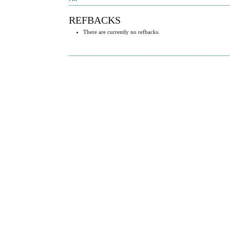
REFBACKS
There are currently no refbacks.