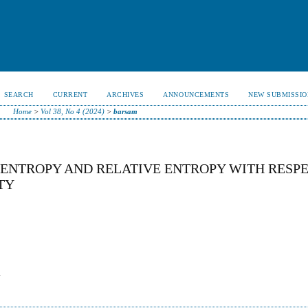
SEARCH
CURRENT
ARCHIVES
ANNOUNCEMENTS
NEW SUBMISSIO
Home
>
Vol 38, No 4 (2024)
>
barsam
 ENTROPY AND RELATIVE ENTROPY WITH RESP
TY
-