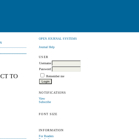
OPEN JOURNAL SYSTEMS
N
Journal Help
USER
Username
Password
ECT TO
Remember me
NOTIFICATIONS
View
Subscribe
FONT SIZE
INFORMATION
For Readers