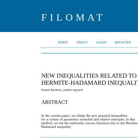
FILOMAT
HOME
ABOUT
LOGIN
REGISTER
NEW INEQUALITIES RELATED TO
HERMITE-HADAMARD INEQUALI
hasan barsam, yamin sayyari
ABSTRACT
In the current paper, we obtain the new practical inequalities
for a variety of parametric extended and relative entropies. In this
method, we use the uniformly convex functions due to the Hermite
Hadamard inequality.