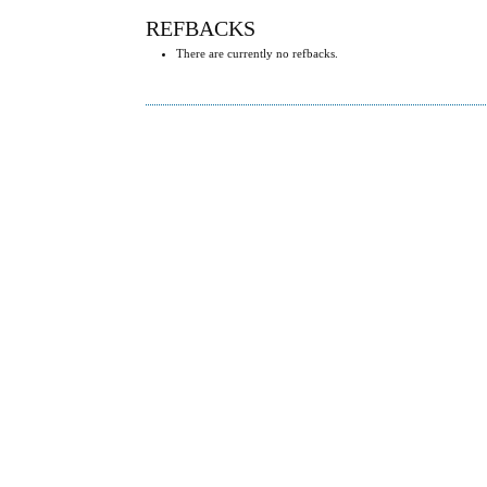
REFBACKS
There are currently no refbacks.