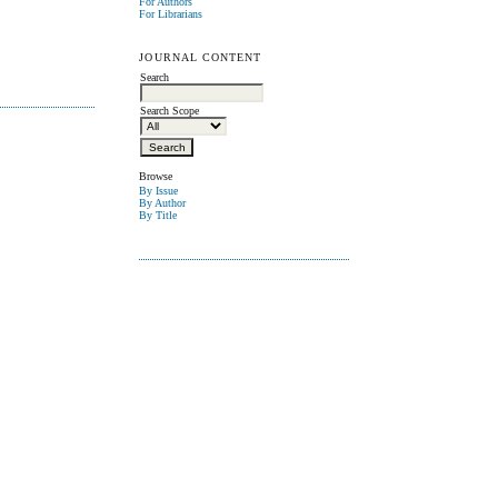
For Authors
For Librarians
JOURNAL CONTENT
Search
Search Scope
Browse
By Issue
By Author
By Title