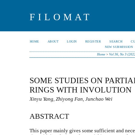
FILOMAT
HOME
ABOUT
LOGIN
REGISTER
SEARCH
C
NEW SUBMISSION
Home
>
Vol 36, No 3 (202
SOME STUDIES ON PARTIA
RINGS WITH INVOLUTION
Xinyu Yang, Zhiyong Fan, Junchao Wei
ABSTRACT
This paper mainly gives some sufficient and nece