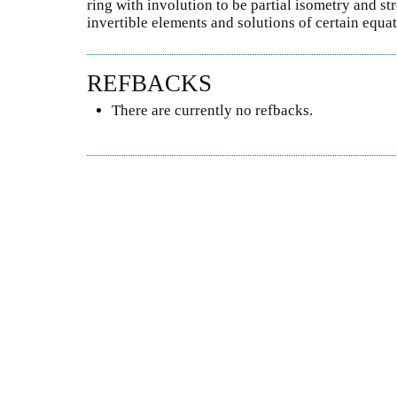
ring with involution to be partial isometry and s
invertible elements and solutions of certain equat
REFBACKS
There are currently no refbacks.