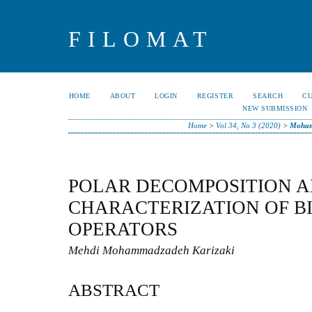
FILOMAT
HOME
ABOUT
LOGIN
REGISTER
SEARCH
C
NEW SUBMISSION
Home
>
Vol 34, No 3 (2020)
>
Moham
POLAR DECOMPOSITION 
CHARACTERIZATION OF 
OPERATORS
Mehdi Mohammadzadeh Karizaki
ABSTRACT