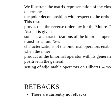
We illustrate the matrix representation of the clo
determine
the polar decomposition with respect to the or
This result
proves that the reverse order law for the Moore–P
Also, it is given
some new characterizations of the binormal opera
transformation. New
characterizations of the binormal operators enabl
when the inner
product of the binormal operator with its general
positive in the general
setting of adjointable operators on Hilbert C∗-mo
REFBACKS
There are currently no refbacks.