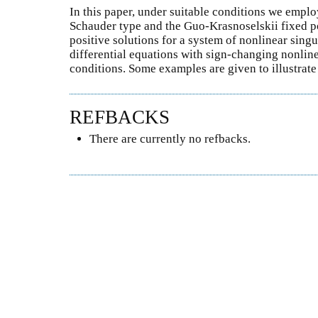
In this paper, under suitable conditions we emplo
Schauder type and the Guo-Krasnoselskii fixed p
positive solutions for a system of nonlinear sing
differential equations with sign-changing nonline
conditions. Some examples are given to illustrate
REFBACKS
There are currently no refbacks.