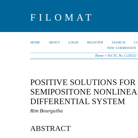
FILOMAT
HOME
ABOUT
LOGIN
REGISTER
SEARCH
C
NEW SUBMISSION
Home
>
Vol 35, No 1 (2021)
POSITIVE SOLUTIONS FOR
SEMIPOSITONE NONLINEA
DIFFERENTIAL SYSTEM
Rim Bourguiba
ABSTRACT