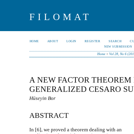
FILOMAT
HOME
ABOUT
LOGIN
REGISTER
SEARCH
C
NEW SUBMISSION
Home
>
Vol 28, No 6 (20
A NEW FACTOR THEOREM
GENERALIZED CESARO S
Hüseyin Bor
ABSTRACT
In [6], we proved a theorem dealing with an