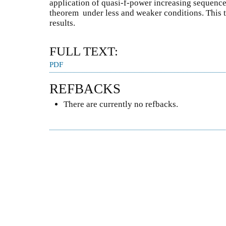
application of quasi-f-power increasing sequences
theorem under less and weaker conditions. This 
results.
FULL TEXT:
PDF
REFBACKS
There are currently no refbacks.