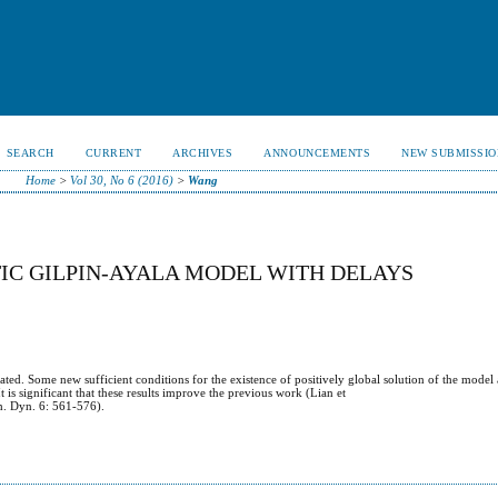
SEARCH
CURRENT
ARCHIVES
ANNOUNCEMENTS
NEW SUBMISSIO
Home
>
Vol 30, No 6 (2016)
>
Wang
IC GILPIN-AYALA MODEL WITH DELAYS
gated. Some new sufficient conditions for the existence of positively global solution of the model
is significant that these results improve the previous work (Lian et
h. Dyn. 6: 561-576).