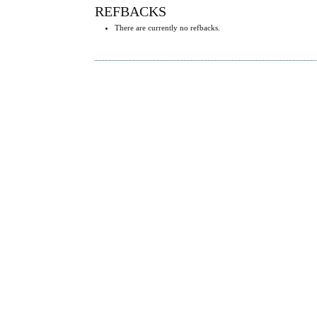
REFBACKS
There are currently no refbacks.