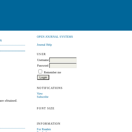
OPEN JOURNAL SYSTEMS
N
Journal Help
USER
Username
Password
Remember me
NOTIFICATIONS
View
Subscribe
 are obtained.
FONT SIZE
INFORMATION
For Readers