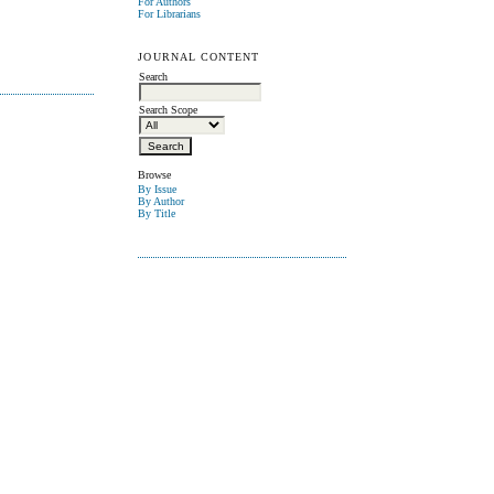
For Authors
For Librarians
JOURNAL CONTENT
Search
Search Scope
Browse
By Issue
By Author
By Title