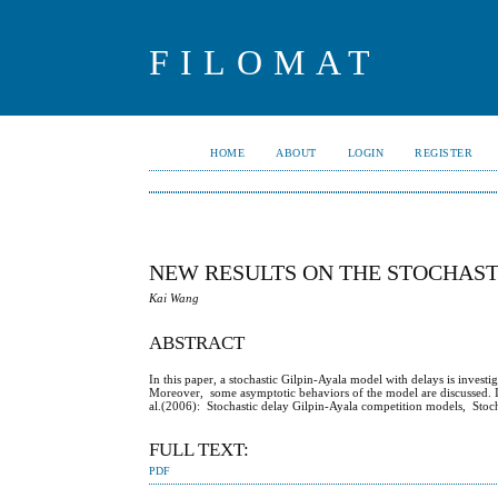
FILOMAT
HOME
ABOUT
LOGIN
REGISTER
NEW RESULTS ON THE STOCHAST
Kai Wang
ABSTRACT
In this paper, a stochastic Gilpin-Ayala model with delays is investi
Moreover, some asymptotic behaviors of the model are discussed. It 
al.(2006): Stochastic delay Gilpin-Ayala competition models, Stoc
FULL TEXT:
PDF