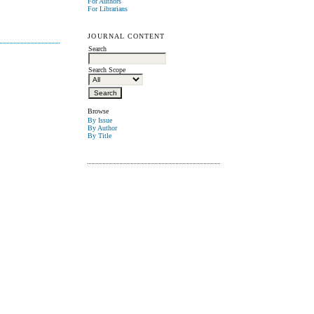
For Authors
For Librarians
JOURNAL CONTENT
Search
Search Scope
Browse
By Issue
By Author
By Title