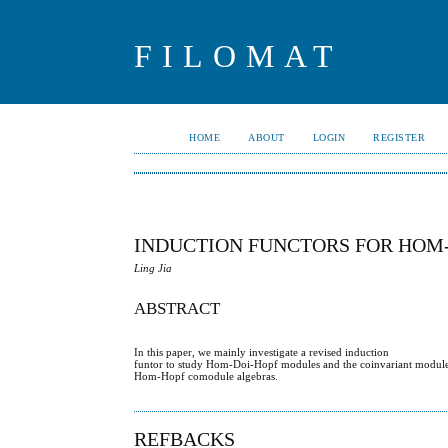
FILOMAT
HOME
ABOUT
LOGIN
REGISTER
INDUCTION FUNCTORS FOR HOM
Ling Jia
ABSTRACT
In this paper, we mainly investigate a revised induction
funtor to study Hom-Doi-Hopf modules and the coinvariant module
Hom-Hopf comodule algebras.
REFBACKS