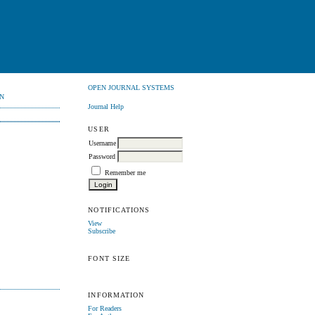
OPEN JOURNAL SYSTEMS
N
Journal Help
USER
Username
Password
Remember me
NOTIFICATIONS
View
Subscribe
FONT SIZE
INFORMATION
For Readers