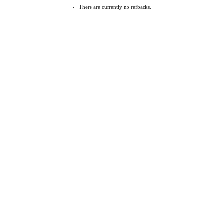
There are currently no refbacks.