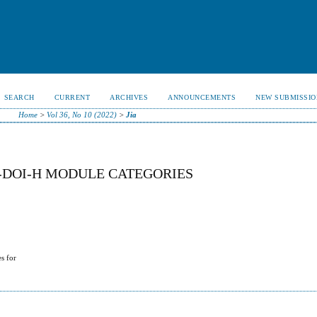
SEARCH
CURRENT
ARCHIVES
ANNOUNCEMENTS
NEW SUBMISSIO
Home
>
Vol 36, No 10 (2022)
>
Jia
-DOI-H MODULE CATEGORIES
s for