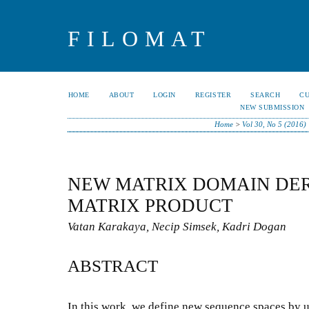
FILOMAT
HOME
ABOUT
LOGIN
REGISTER
SEARCH
C
NEW SUBMISSION
Home
>
Vol 30, No 5 (2016)
NEW MATRIX DOMAIN DER
MATRIX PRODUCT
Vatan Karakaya, Necip Simsek, Kadri Dogan
ABSTRACT
In this work, we define new sequence spaces by u