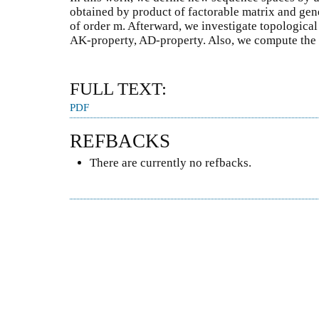
obtained by product of factorable matrix and gen
of order m. Afterward, we investigate topological
AK-property, AD-property. Also, we compute the
FULL TEXT:
PDF
REFBACKS
There are currently no refbacks.