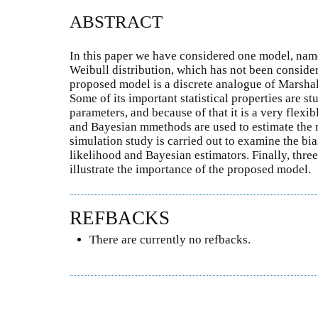
ABSTRACT
In this paper we have considered one model, name
Weibull distribution, which has not been considered
proposed model is a discrete analogue of Marshal
Some of its important statistical properties are 
parameters, and because of that it is a very flex
and Bayesian mmethods are used to estimate the 
simulation study is carried out to examine the b
likelihood and Bayesian estimators. Finally, three
illustrate the importance of the proposed model.
REFBACKS
There are currently no refbacks.