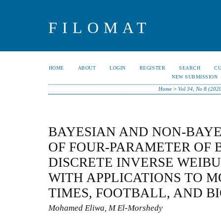
FILOMAT
HOME
ABOUT
LOGIN
REGISTER
SEARCH
C
NEW SUBMISSION
Home
>
Vol 34, No 8 (202
BAYESIAN AND NON-BAYE
OF FOUR-PARAMETER OF 
DISCRETE INVERSE WEIBU
WITH APPLICATIONS TO M
TIMES, FOOTBALL, AND B
Mohamed Eliwa, M El-Morshedy