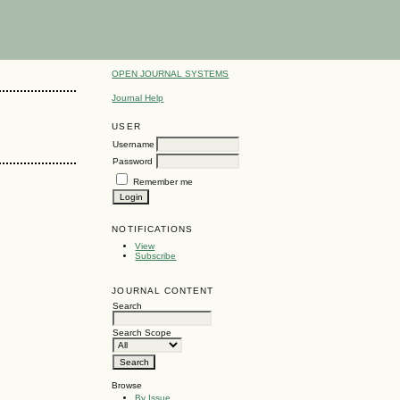
OPEN JOURNAL SYSTEMS
Journal Help
USER
Username
Password
Remember me
NOTIFICATIONS
View
Subscribe
JOURNAL CONTENT
Search
Search Scope
Browse
By Issue