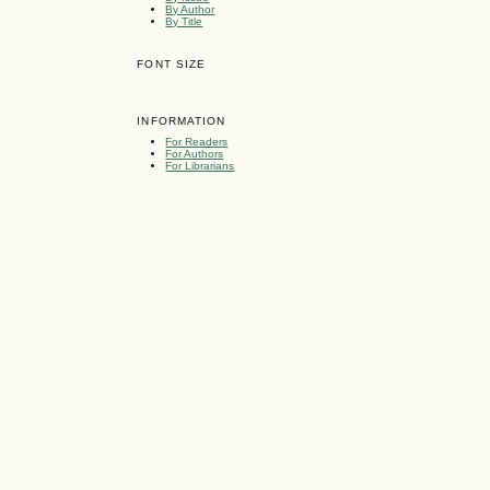
By Author
By Title
FONT SIZE
INFORMATION
For Readers
For Authors
For Librarians