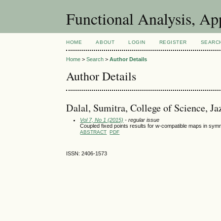
Functional Analysis, A
HOME
ABOUT
LOGIN
REGISTER
SEARC
Home
>
Search
>
Author Details
Author Details
Dalal, Sumitra, College of Science, J
Vol 7, No 1 (2015)
- regular issue
Coupled fixed points results for w-compatible maps in sy
ABSTRACT
PDF
ISSN: 2406-1573