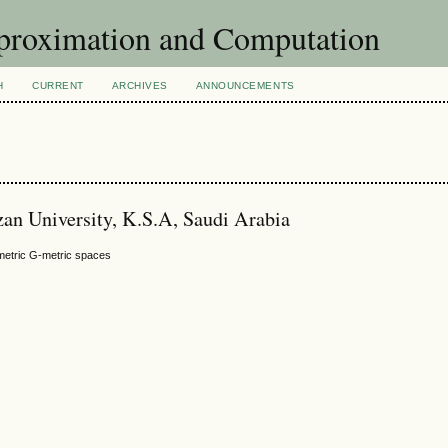
pproximation and Computation
H
CURRENT
ARCHIVES
ANNOUNCEMENTS
azan University, K.S.A, Saudi Arabia
mmetric G-metric spaces