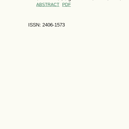
ABSTRACT
PDF
ISSN: 2406-1573