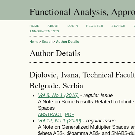
Functional Analysis, Appr
HOME
ABOUT
LOGIN
REGISTER
SEARCH
ANNOUNCEMENTS
Home
>
Search
>
Author Details
Author Details
Djolovic, Ivana, Technical Facult
Belgrade, Serbia
Vol 8, No 1 (2016)
- regular issue
A Note on Some Results Related to Infinite
Spaces
ABSTRACT
PDF
Vol 12, No 1 (2020)
- regular issue
A Note on Generalized Multiplier Spaces an
$\beta AB$-, $\gamma AB$- and $NAB$-du