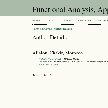
Functional Analysis, A
HOME
ABOUT
LOGIN
REGISTER
SEARC
Home
>
Search
>
Author Details
Author Details
Allalou, Chakir, Morocco
Vol 14, No 2 (2022)
- regular issue
Topological degree theory for a class of nonlinear degener
ABSTRACT
PDF
ISSN: 2406-1573