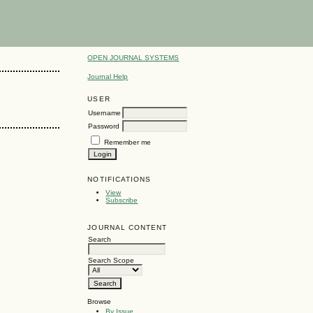
OPEN JOURNAL SYSTEMS
Journal Help
USER
Username
Password
Remember me
NOTIFICATIONS
View
Subscribe
JOURNAL CONTENT
Search
Search Scope
Browse
By Issue