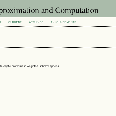
pproximation and Computation
H
CURRENT
ARCHIVES
ANNOUNCEMENTS
ate elliptic problems in weighted Sobolev spaces