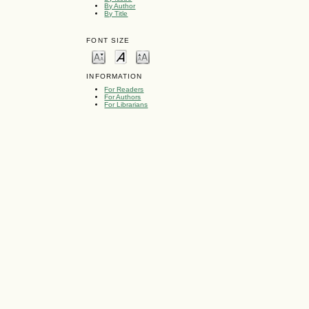
By Author
By Title
FONT SIZE
INFORMATION
For Readers
For Authors
For Librarians