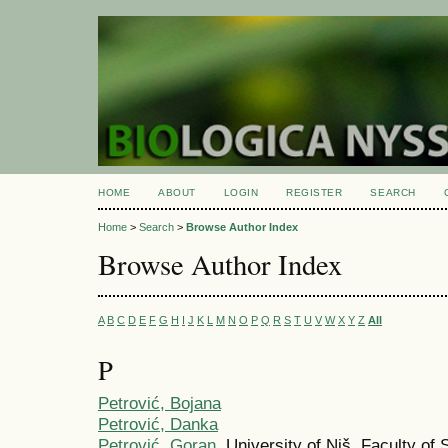
HOME
ABOUT
LOGIN
REGISTER
SEARCH
Home
>
Search
>
Browse Author Index
Browse Author Index
A
B
C
D
E
F
G
H
I
J
K
L
M
N
O
P
Q
R
S
T
U
V
W
X
Y
Z
All
P
Petrović, Bojana
Petrović, Danka
Petrović, Goran
, University of Niš, Faculty o