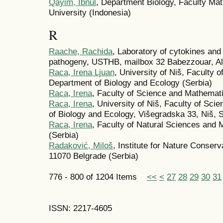
Qayim, Ibnul
, Department Biology, Faculty Ma
University (Indonesia)
R
Raache, Rachida
, Laboratory of cytokines an
pathogeny, USTHB, mailbox 32 Babezzouar, Algi
Raca, Irena Ljuan
, University of Niš, Faculty
Department of Biology and Ecology (Serbia)
Raca, Irena
, Faculty of Science and Mathemati
Raca, Irena
, University of Niš, Faculty of Sc
of Biology and Ecology, Višegradska 33, Niš, S
Raca, Irena
, Faculty of Natural Sciences and 
(Serbia)
Radaković, Miloš
, Institute for Nature Conserv
11070 Belgrade (Serbia)
776 - 800 of 1204 Items
<<
<
27
28
29
30
31
ISSN: 2217-4605