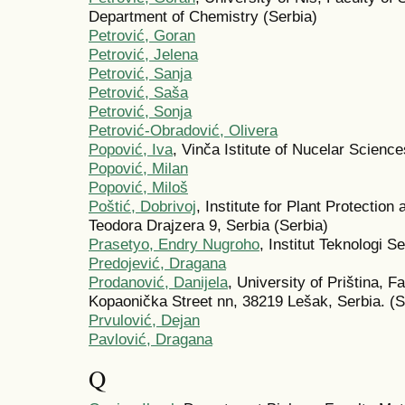
Department of Chemistry (Serbia)
Petrović, Goran
Petrović, Jelena
Petrović, Sanja
Petrović, Saša
Petrović, Sonja
Petrović-Obradović, Olivera
Popović, Iva
, Vinča Istitute of Nucelar Scienc
Popović, Milan
Popović, Miloš
Poštić, Dobrivoj
, Institute for Plant Protectio
Teodora Drajzera 9, Serbia (Serbia)
Prasetyo, Endry Nugroho
, Institut Teknologi 
Predojević, Dragana
Prodanović, Danijela
, University of Priština, F
Kopaonička Street nn, 38219 Lešak, Serbia. (S
Prvulović, Dejan
Pаvlović, Drаgаnа
Q