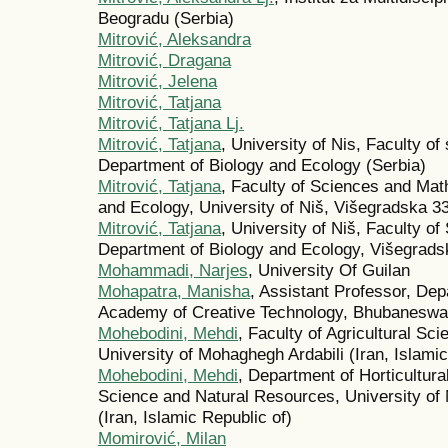
Beogradu (Serbia)
Mitrović, Aleksandra
Mitrović, Dragana
Mitrović, Jelena
Mitrović, Tatjana
Mitrović, Tatjana Lj.
Mitrović, Tatjana
, University of Nis, Faculty o
Department of Biology and Ecology (Serbia)
Mitrović, Tatjana
, Faculty of Sciences and Mat
and Ecology, University of Niš, Višegradska 33
Mitrović, Tatjana
, University of Niš, Faculty o
Department of Biology and Ecology, Višegradsk
Mohammadi, Narjes
, University Of Guilan
Mohapatra, Manisha
, Assistant Professor, Dep
Academy of Creative Technology, Bhubaneswar,
Mohebodini, Mehdi
, Faculty of Agricultural Sc
University of Mohaghegh Ardabili (Iran, Islamic
Mohebodini, Mehdi
, Department of Horticultura
Science and Natural Resources, University of M
(Iran, Islamic Republic of)
Momirović, Milan