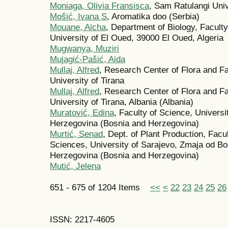
Moniaga, Olivia Fransisca
, Sam Ratulangi Uni
Mošić, Ivana S
, Aromatika doo (Serbia)
Mouane, Aicha
, Department of Biology, Faculty
University of El Oued, 39000 El Oued, Algeria
Mugwanya, Muziri
Mujagić-Pašić, Aida
Mullaj, Alfred
, Research Center of Flora and Fa
University of Tirana
Mullaj, Alfred
, Research Center of Flora and Fa
University of Tirana, Albania (Albania)
Muratović, Edina
, Faculty of Science, Universi
Herzegovina (Bosnia and Herzegovina)
Murtić, Senad
, Dept. of Plant Production, Facu
Sciences, University of Sarajevo, Zmaja od B
Herzegovina (Bosnia and Herzegovina)
Mutić, Jelena
651 - 675 of 1204 Items
<<
<
22
23
24
25
26
ISSN: 2217-4605