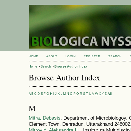
HOME
ABOUT
LOGIN
REGISTER
SEARCH
Home
>
Search
>
Browse Author Index
Browse Author Index
A
B
C
D
E
F
G
H
I
J
K
L
M
N
O
P
Q
R
S
T
U
V
W
X
Y
Z
All
M
Mitra, Debasis
, Department of Microbiologoy, 
Clement Town, Dehradun, Uttarakhand 248002,
Mitrović, Aleksandra Lj.
, Institut za Multidiscip