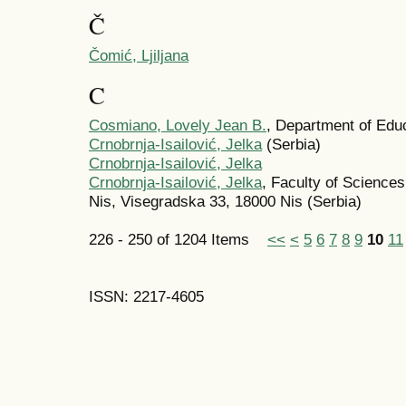
Č
Čomić, Ljiljana
C
Cosmiano, Lovely Jean B.
, Department of Educ
Crnobrnja-Isailović, Jelka
(Serbia)
Crnobrnja-Isailović, Jelka
Crnobrnja-Isailović, Jelka
, Faculty of Science
Nis, Visegradska 33, 18000 Nis (Serbia)
226 - 250 of 1204 Items
<<
<
5
6
7
8
9
10
11
ISSN: 2217-4605