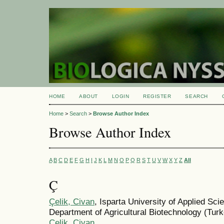
HOME
ABOUT
LOGIN
REGISTER
SEARCH
Home
>
Search
>
Browse Author Index
Browse Author Index
A
B
C
D
E
F
G
H
I
J
K
L
M
N
O
P
Q
R
S
T
U
V
W
X
Y
Z
All
Ç
Çelik, Civan
, Isparta University of Applied Sci
Department of Agricultural Biotechnology (Tur
Çelik, Civan