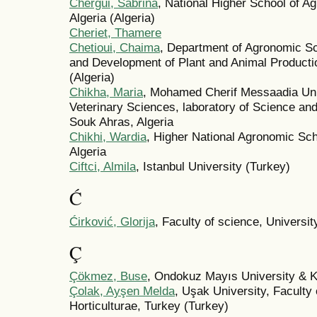
Chergui, Sabrina
, National Higher School of A
Algeria (Algeria)
Cheriet, Thamere
Chetioui, Chaima
, Department of Agronomic S
and Development of Plant and Animal Production,
(Algeria)
Chikha, Maria
, Mohamed Cherif Messaadia Unive
Veterinary Sciences, laboratory of Science an
Souk Ahras, Algeria
Chikhi, Wardia
, Higher Natiοnal Agrοnοmic Sch
Algeria
Ciftci, Almila
, Istanbul University (Turkey)
Ć
Ćirković, Glorija
, Faculty of science, Universi
Ç
Çökmez, Buse
, Ondokuz Mayıs University & K
Çolak, Ayşen Melda
, Uşak University, Faculty 
Horticulturae, Turkey (Turkey)