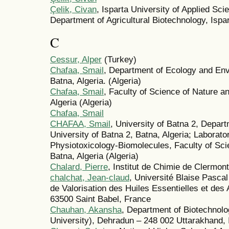
Çelik, Civan
, Isparta University of Applied Sci
Department of Agricultural Biotechnology, Ispa
C
Cessur, Alper
(Turkey)
Chafaa, Smail
, Department of Ecology and Env
Batna, Algeria. (Algeria)
Chafaa, Smail
, Faculty of Science of Nature an
Algeria (Algeria)
Chafaa, Smail
CHAFAA, Smail
, University of Batna 2, Depar
University of Batna 2, Batna, Algeria; Laborato
Physiotoxicology-Biomolecules, Faculty of Sci
Batna, Algeria (Algeria)
Chalard, Pierre
, Institut de Chimie de Clermon
chalchat, Jean-claud
, Université Blaise Pasca
de Valorisation des Huiles Essentielles et d
63500 Saint Babel, France
Chauhan, Akansha
, Department of Biotechnol
University), Dehradun – 248 002 Uttarakhand, I