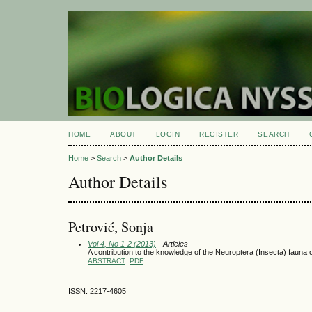
HOME
ABOUT
LOGIN
REGISTER
SEARCH
Home
>
Search
>
Author Details
Author Details
Petrović, Sonja
Vol 4, No 1-2 (2013)
- Articles
A contribution to the knowledge of the Neuroptera (Insecta) fauna 
ABSTRACT
PDF
ISSN: 2217-4605