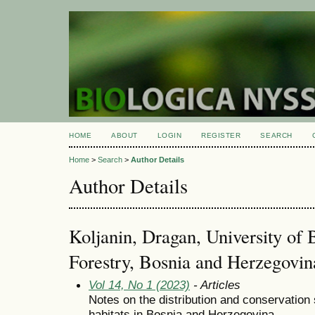
HOME
ABOUT
LOGIN
REGISTER
SEARCH
Home
>
Search
>
Author Details
Author Details
Koljanin, Dragan, University of 
Forestry, Bosnia and Herzegovin
Vol 14, No 1 (2023)
- Articles
Notes on the distribution and conservation 
habitats in Bosnia and Herzegovina