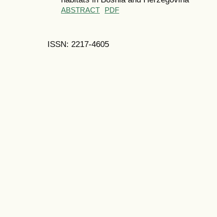
ABSTRACT
PDF
ISSN: 2217-4605