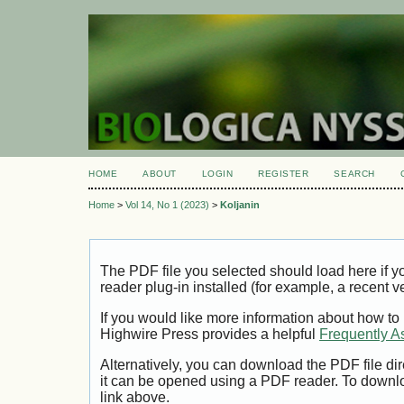
HOME
ABOUT
LOGIN
REGISTER
SEARCH
Home
>
Vol 14, No 1 (2023)
>
Koljanin
The PDF file you selected should load here if
reader plug-in installed (for example, a recent v
If you would like more information about how to
Highwire Press provides a helpful
Frequently A
Alternatively, you can download the PDF file di
it can be opened using a PDF reader. To downl
link above.