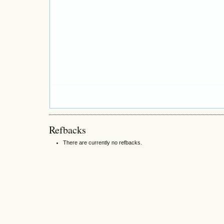
Refbacks
There are currently no refbacks.