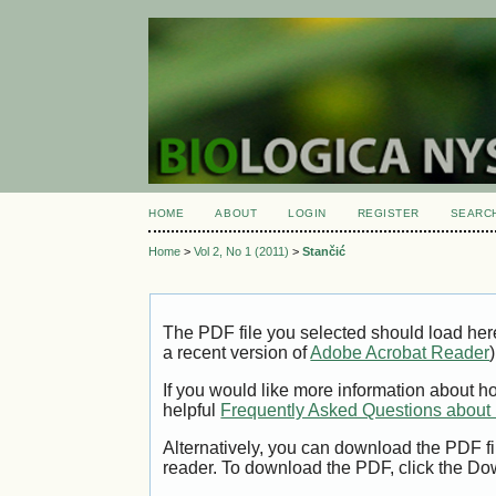
HOME
ABOUT
LOGIN
REGISTER
SEARC
Home
>
Vol 2, No 1 (2011)
>
Stančić
The PDF file you selected should load her
a recent version of
Adobe Acrobat Reader
)
If you would like more information about h
helpful
Frequently Asked Questions abou
Alternatively, you can download the PDF fi
reader. To download the PDF, click the Do