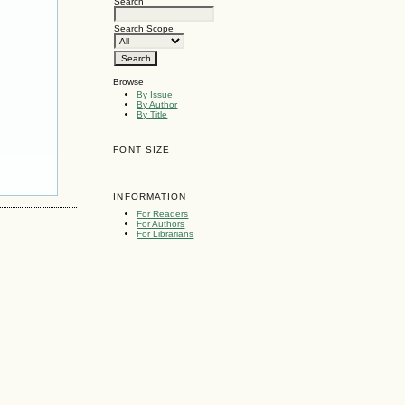
Search
Search Scope
Browse
By Issue
By Author
By Title
FONT SIZE
INFORMATION
For Readers
For Authors
For Librarians