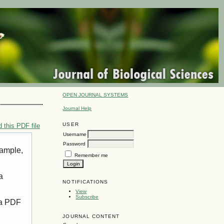
OPEN JOURNAL SYSTEMS
Journal Help
USER
 this PDF file
Username
Password
xample,
Remember me
a
NOTIFICATIONS
View
Subscribe
 a PDF
JOURNAL CONTENT