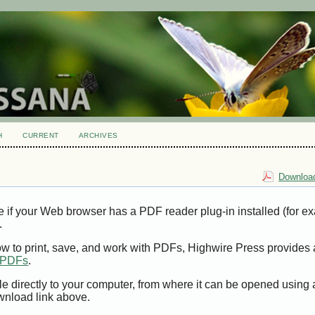
H
CURRENT
ARCHIVES
Download
e if your Web browser has a PDF reader plug-in installed (for e
.
ow to print, save, and work with PDFs, Highwire Press provides 
t PDFs
.
le directly to your computer, from where it can be opened using
wnload link above.