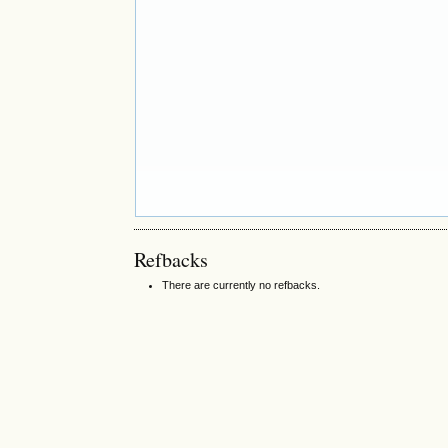
Refbacks
There are currently no refbacks.