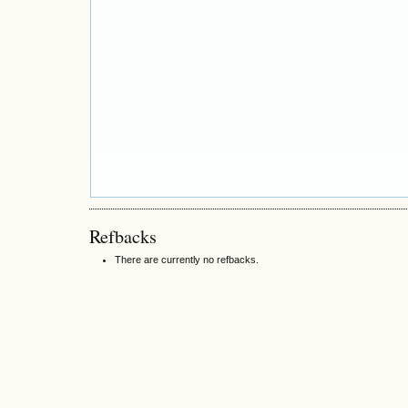
Refbacks
There are currently no refbacks.