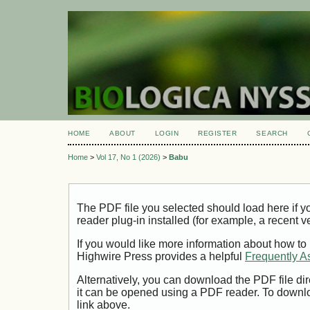
HOME
ABOUT
LOGIN
REGISTER
SEARCH
Home
>
Vol 17, No 1 (2026)
>
Babu
The PDF file you selected should load here if
reader plug-in installed (for example, a recent v
If you would like more information about how to
Highwire Press provides a helpful
Frequently A
Alternatively, you can download the PDF file di
it can be opened using a PDF reader. To downl
link above.