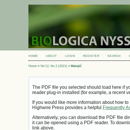
HOME
ABOUT
LOGIN
REGISTER
SEARCH
Home
>
Vol 12, No 2 (2021)
>
Matejić
The PDF file you selected should load here if
reader plug-in installed (for example, a recent v
If you would like more information about how to
Highwire Press provides a helpful
Frequently A
Alternatively, you can download the PDF file di
it can be opened using a PDF reader. To downl
link above.