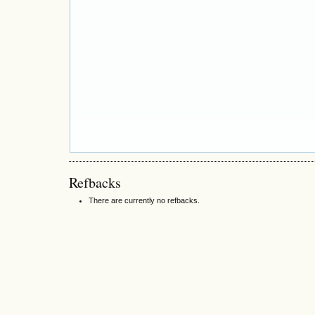
Refbacks
There are currently no refbacks.